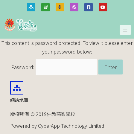
This content is password protected. To view it please enter
your password below:
Password:
網站地圖
版權所有 © 2019佛教慈敬學校
Powered by CyberApp Technology Limited