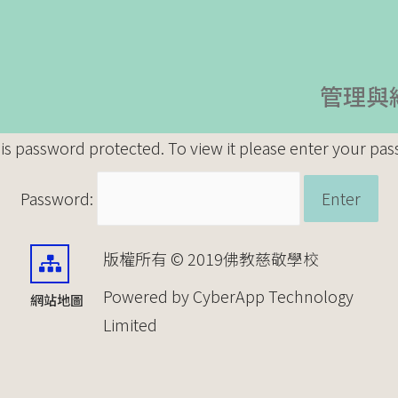
管理與
 is password protected. To view it please enter your pa
Password:
版權所有 © 2019佛教慈敬學校
Powered by CyberApp Technology
網站地圖
Limited