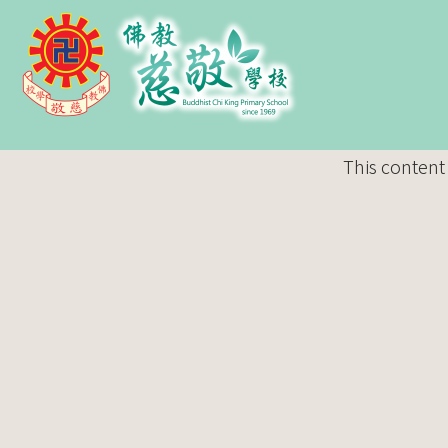
This content