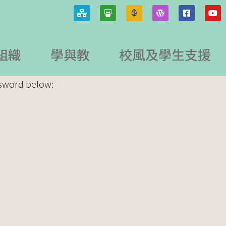
組織
學與教
校風及學生支援
ssword below: