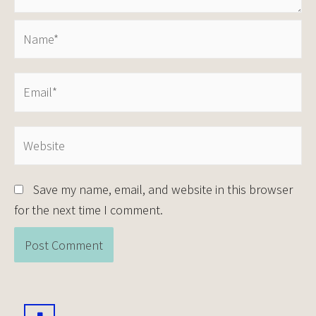
Save my name, email, and website in this browser
for the next time I comment.