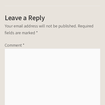
Leave a Reply
Your email address will not be published.
Required
fields are marked
*
Comment
*