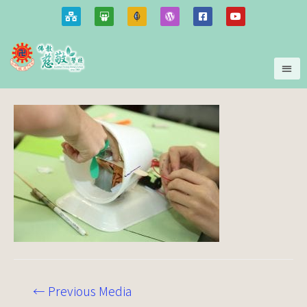
←
Previous Media