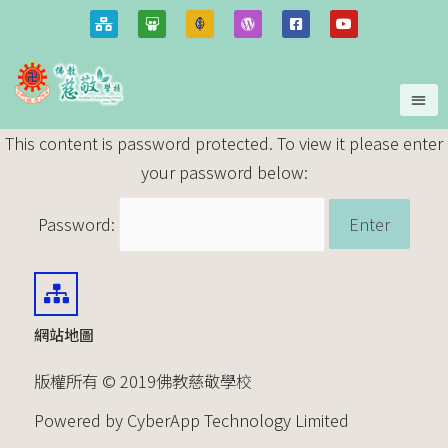
This content is password protected. To view it please enter
your password below:
Password:
網站地圖
版權所有 © 2019佛教慈敬學校
Powered by CyberApp Technology Limited