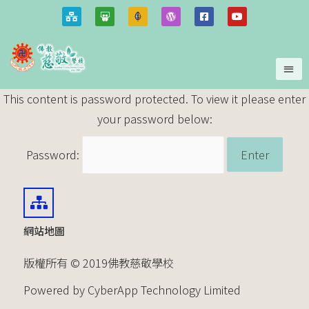
This content is password protected. To view it please enter
your password below:
Password:
網站地圖
版權所有 © 2019佛教慈敬學校
Powered by CyberApp Technology Limited