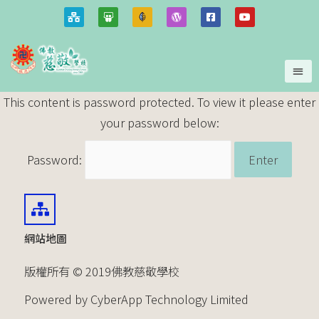
This content is password protected. To view it please enter
your password below:
Password:
網站地圖
版權所有 © 2019佛教慈敬學校
Powered by CyberApp Technology Limited