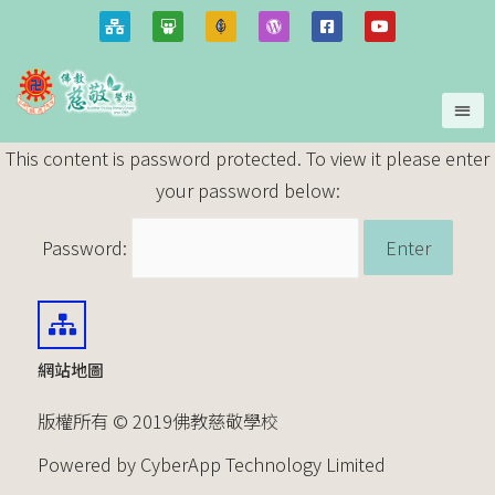
This content is password protected. To view it please enter
your password below:
Password:
網站地圖
版權所有 © 2019佛教慈敬學校
Powered by CyberApp Technology Limited