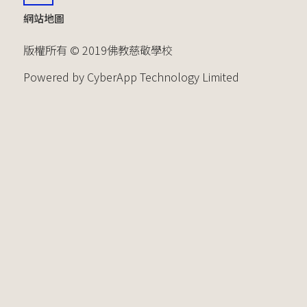
網站地圖
版權所有 © 2019佛教慈敬學校
Powered by CyberApp Technology Limited