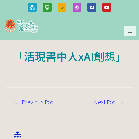
「活現書中人xAI創想」
←
Previous Post
Next Post
→