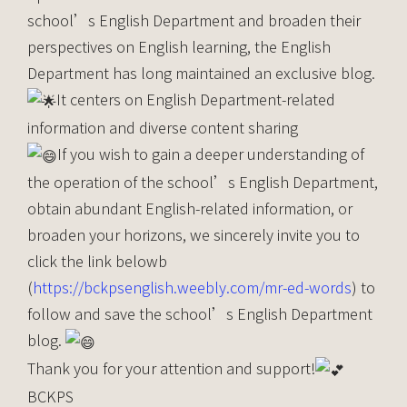
school’s English Department and broaden their
perspectives on English learning, the English
Department has long maintained an exclusive blog.
It centers on English Department-related
information and diverse content sharing
If you wish to gain a deeper understanding of
the operation of the school’s English Department,
obtain abundant English-related information, or
broaden your horizons, we sincerely invite you to
click the link belowb
(
https://bckpsenglish.weebly.com/mr-ed-words
) to
follow and save the school’s English Department
blog.
Thank you for your attention and support!
BCKPS