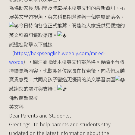
為協助家長與同學及時掌握本校英文科的最新資訊、拓
展英文學習視角，英文科長期營運著一個專屬部落格。
今日特向各位正式推薦，盼能為大家提供更便捷的
英文科資訊獲取渠道。
誠邀您點擊以下鏈接
（
https://bckpsenglish.weebly.com/mr-ed-
words
），關注並收藏本校英文科部落格。後續平台將
持續更新內容，也歡迎各位家長在探索後，向我們反饋
寶貴意見，共同為孩子營造更優質的英文學習氛圍
感謝您的關注與支持！
佛教慈敬學校
英文科
Dear Parents and Students,
Greetings! To help parents and students stay
updated on the latest information about the