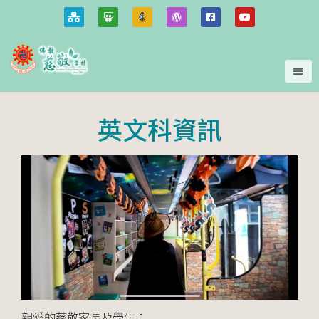
英文科資訊
親愛的慈敬家長及學生：