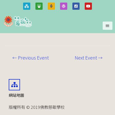
←
Previous Event
Next Event
→
網站地圖
版權所有 © 2019佛教慈敬學校