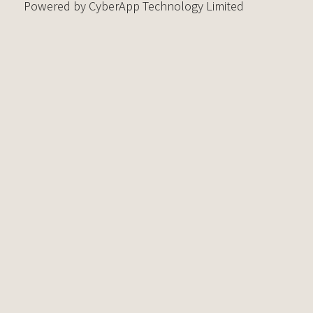
Powered by CyberApp Technology Limited