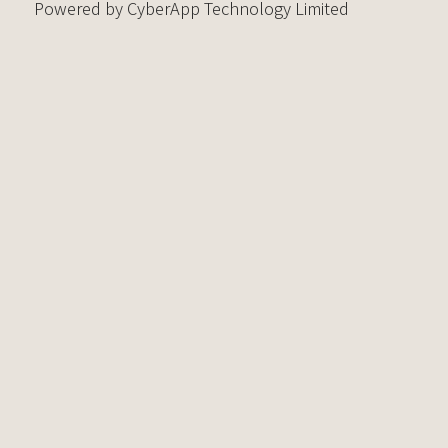
Powered by CyberApp Technology Limited