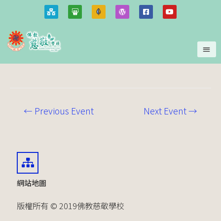
←
Previous Event
Next Event
→
網站地圖
版權所有 © 2019佛教慈敬學校