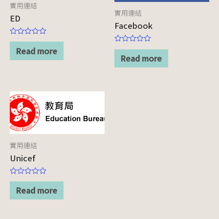
實用連結
實用連結
ED
Facebook
Rated
0
Read more
Rated
out
0
Read more
of
out
5
of
5
實用連結
Unicef
Rated
0
Read more
out
of
5