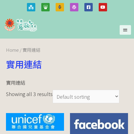
Home
/ 實用連結
實用連結
實用連結
Showing all 3 results