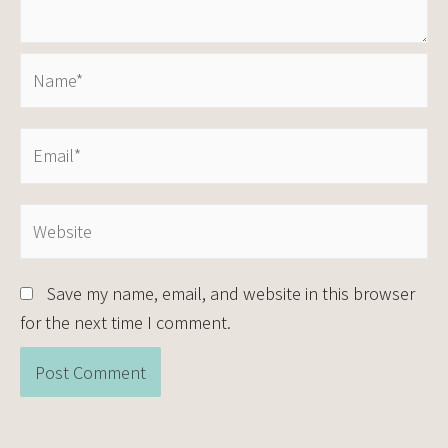
Save my name, email, and website in this browser
for the next time I comment.