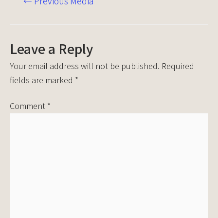
←
Previous Media
Leave a Reply
Your email address will not be published.
Required
fields are marked
*
Comment
*