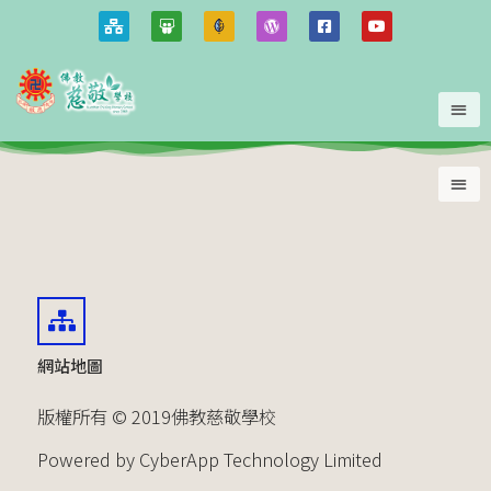
網站地圖
版權所有 © 2019佛教慈敬學校
Powered by CyberApp Technology Limited