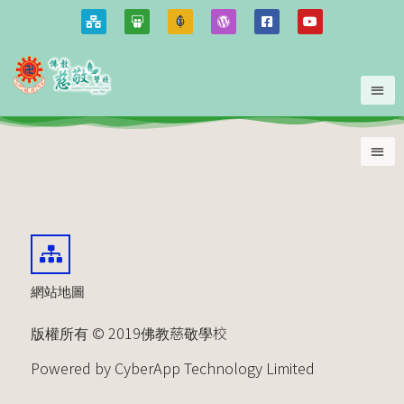
網站地圖
版權所有 © 2019佛教慈敬學校
Powered by CyberApp Technology Limited